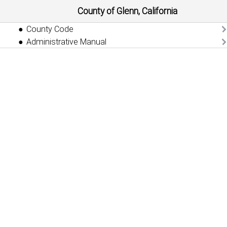
County of Glenn, California
County Code
Administrative Manual